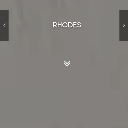
R
H
O
D
E
S