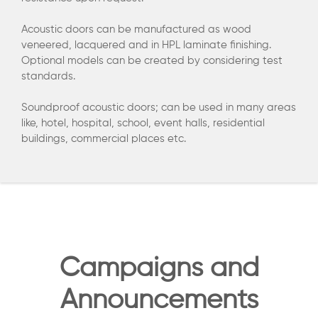
Acoustic doors can be manufactured as wood
veneered, lacquered and in HPL laminate finishing.
Optional models can be created by considering test
standards.
Soundproof acoustic doors; can be used in many areas
like, hotel, hospital, school, event halls, residential
buildings, commercial places etc.
Campaigns and
Announcements