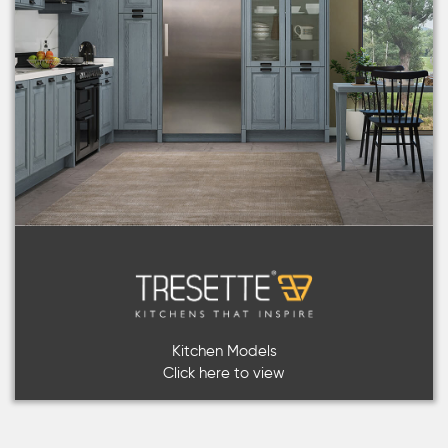
Kitchen Models
Click here to view