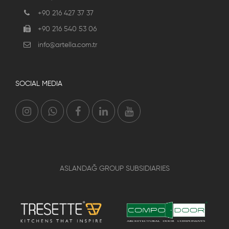
+90 216 427 37 37
+90 216 540 53 06
info@artella.com.tr
SOCIAL MEDIA
ASLANDAĞ GROUP SUBSIDIARIES