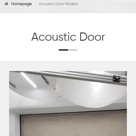
Homepage
Acoustic Door Models
Acoustic Door