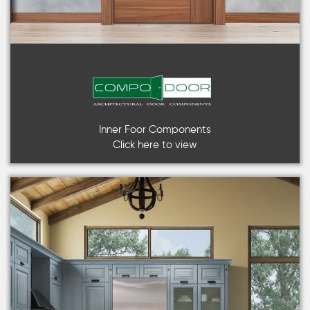
Inner Foor Components
Click here to view