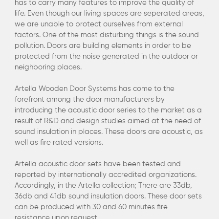
has to carry many features to improve the quality of
life. Even though our living spaces are seperated areas,
we are unable to protect ourselves from external
factors. One of the most disturbing things is the sound
pollution. Doors are building elements in order to be
protected from the noise generated in the outdoor or
neighboring places.
Artella Wooden Door Systems has come to the
forefront among the door manufacturers by
introducing the acoustic door series to the market as a
result of R&D and design studies aimed at the need of
sound insulation in places. These doors are acoustic, as
well as fire rated versions.
Artella acoustic door sets have been tested and
reported by internationally accredited organizations.
Accordingly, in the Artella collection; There are 33db,
36db and 41db sound insulation doors. These door sets
can be produced with 30 and 60 minutes fire
resistance upon request.