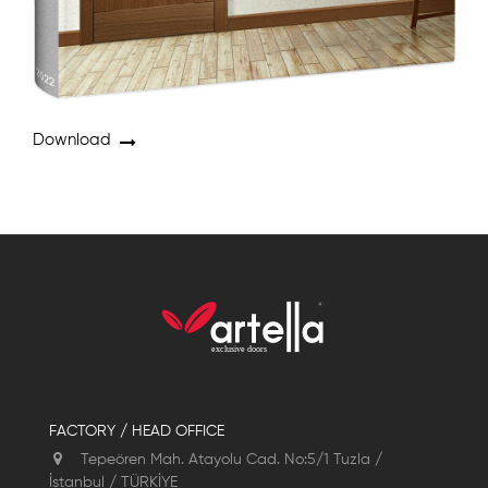
Download
FACTORY / HEAD OFFICE
Tepeören Mah. Atayolu Cad. No:5/1 Tuzla /
İstanbul / TÜRKİYE