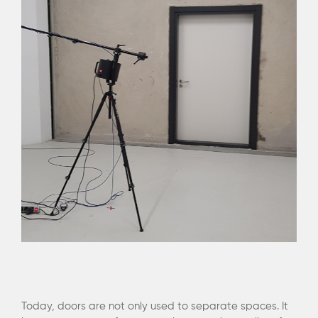
Today, doors are not only used to separate spaces. It