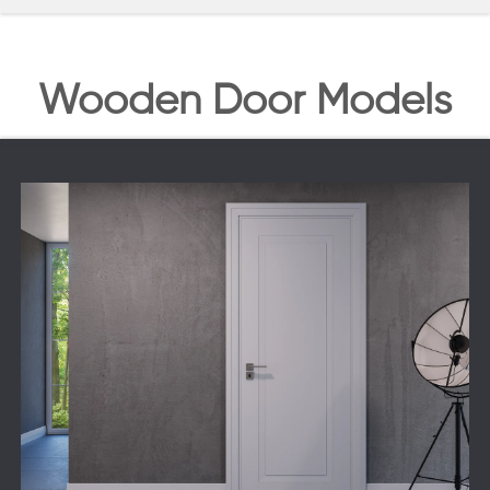
Wooden Door Models