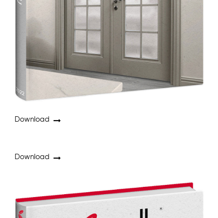
Download
Download