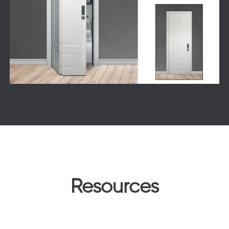
Resources