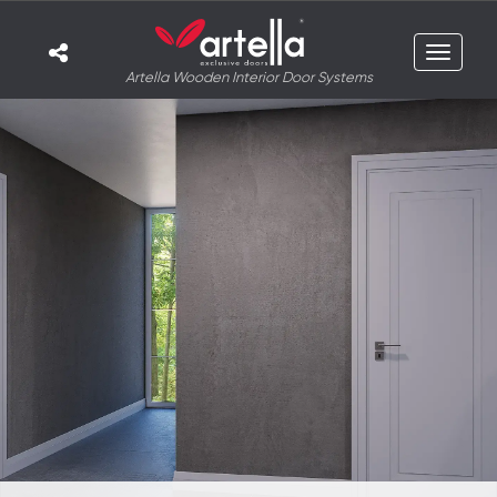
Toggle
Artella Wooden Interior Door Systems
navigat